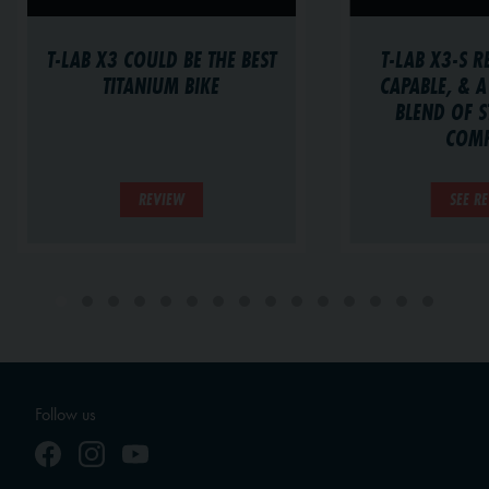
T-LAB X3-S R
T-LAB X3 COULD BE THE BEST
CAPABLE, & A
TITANIUM BIKE
BLEND OF S
COM
REVIEW
SEE R
Follow us