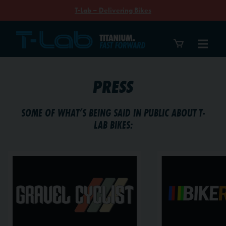
T-Lab – Delivering Bikes
PRESS
SOME OF WHAT’S BEING SAID IN PUBLIC ABOUT T-
LAB BIKES: