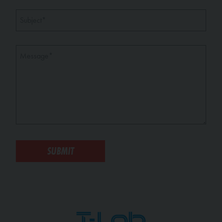
Subject
*
Message
*
SUBMIT