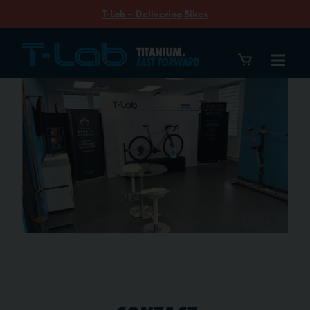
T-Lab – Delivering Bikes
Contact