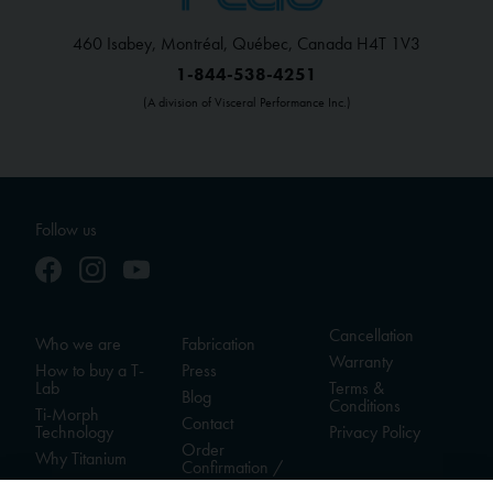
460 Isabey, Montréal, Québec, Canada H4T 1V3
1-844-538-4251
(A division of Visceral Performance Inc.)
Follow us
Cancellation
Who we are
Fabrication
Warranty
How to buy a T-
Press
Lab
Terms &
Blog
Conditions
Ti-Morph
Contact
Technology
Privacy Policy
Order
Why Titanium
Confirmation /