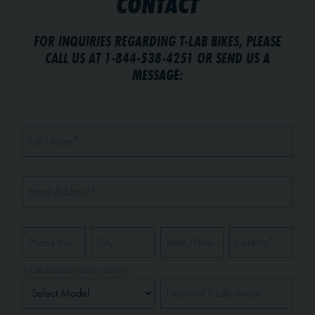
CONTACT
FOR INQUIRIES REGARDING T-LAB BIKES, PLEASE
CALL US AT 1-844-538-4251 OR SEND US A
MESSAGE:
Full Name
*
Email Address
*
Phone Number
City
State/Province
*
Country
*
T-Lab model you're interested in
Name of T-Lab dealer