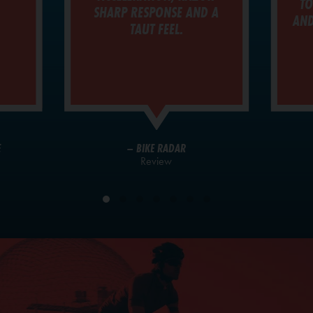
TO
SHARP RESPONSE AND A
AND
TAUT FEEL.
E
– BIKE RADAR
Review