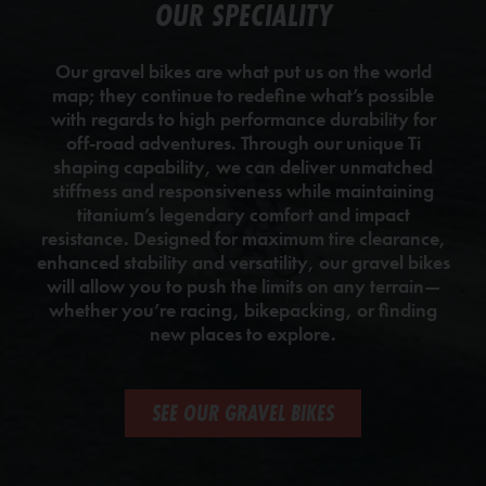
OUR SPECIALITY
Our gravel bikes are what put us on the world
map; they continue to redefine what’s possible
with regards to high performance durability for
off-road adventures. Through our unique Ti
shaping capability, we can deliver unmatched
stiffness and responsiveness while maintaining
titanium’s legendary comfort and impact
resistance. Designed for maximum tire clearance,
enhanced stability and versatility, our gravel bikes
will allow you to push the limits on any terrain—
whether you’re racing, bikepacking, or finding
new places to explore.
SEE OUR GRAVEL BIKES