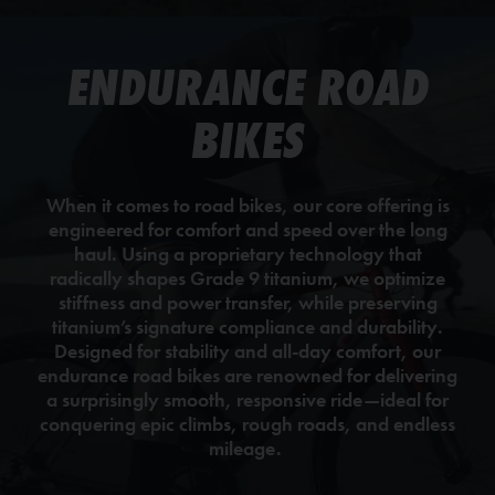
ENDURANCE ROAD
BIKES
When it comes to road bikes, our core offering is
engineered for comfort and speed over the long
haul. Using a proprietary technology that
radically shapes Grade 9 titanium, we optimize
stiffness and power transfer, while preserving
titanium’s signature compliance and durability.
Designed for stability and all-day comfort, our
endurance road bikes are renowned for delivering
a surprisingly smooth, responsive ride—ideal for
conquering epic climbs, rough roads, and endless
mileage.