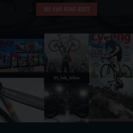
SEE OUR ROAD BIKES
@t_lab_bikes