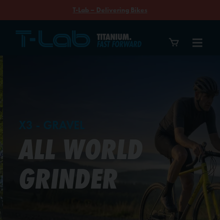
T-Lab – Delivering Bikes
T-Lab Bikes
X3 - GRAVEL
ALL WORLD
GRINDER