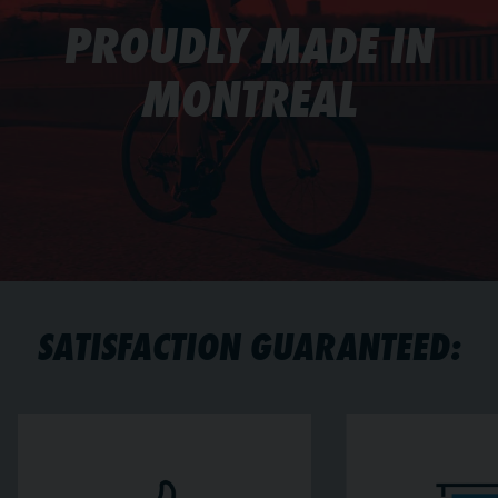
PROUDLY MADE IN
MONTREAL
SATISFACTION GUARANTEED: