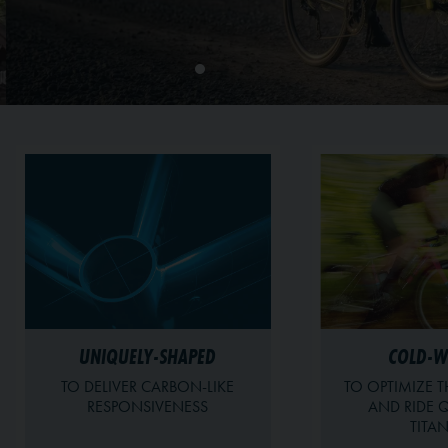
UNIQUELY-SHAPED
COLD-
TO DELIVER CARBON-LIKE
TO OPTIMIZE T
RESPONSIVENESS
AND RIDE Q
TITA