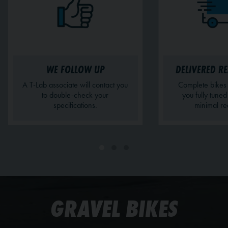
WE FOLLOW UP
DELIVERED RE
A T-Lab associate will contact you
Complete bikes 
to double-check your
you fully tune
specifications.
minimal re
GRAVEL BIKES