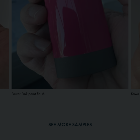
Power Pink paint finish
Kawa 
SEE MORE SAMPLES