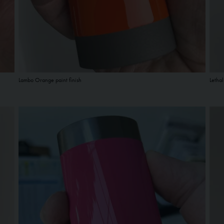
Lambo Orange paint finish
Lethal