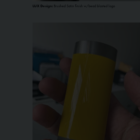
LUX Design:
Brushed Satin finish w/bead blasted logo