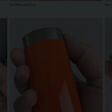
Pure White paint finish
Blast 