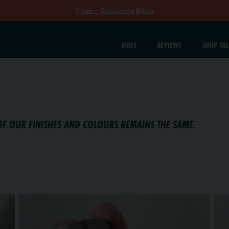
T-Lab – Delivering Bikes
BIKES
REVIEWS
SHOP TAL
OF OUR FINISHES AND COLOURS REMAINS THE SAME.