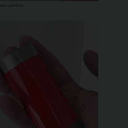
Yellow paint finish