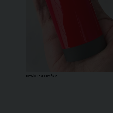
Formula 1 Red paint finish