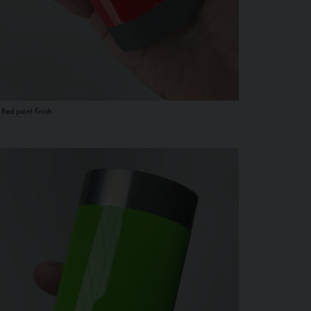
 Red paint finish