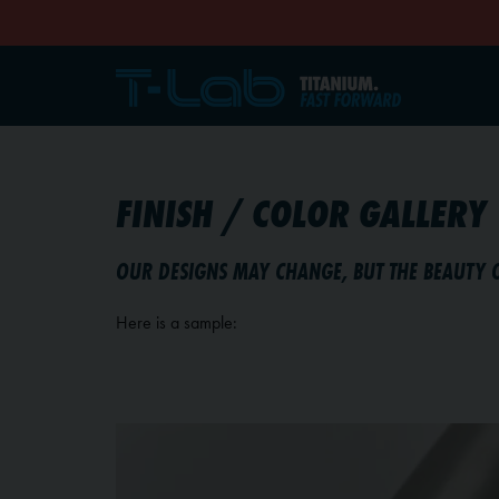
FINISH / COLOR GALLERY
OUR DESIGNS MAY CHANGE, BUT THE BEAUTY 
Here is a sample: