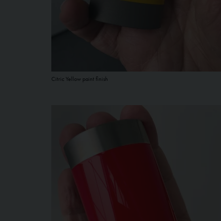
Citric Yellow paint finish