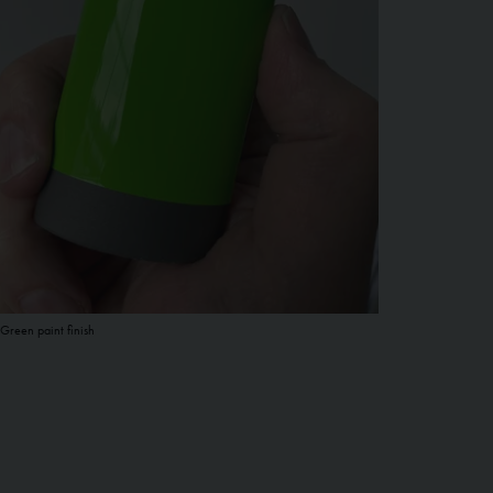
Green paint finish