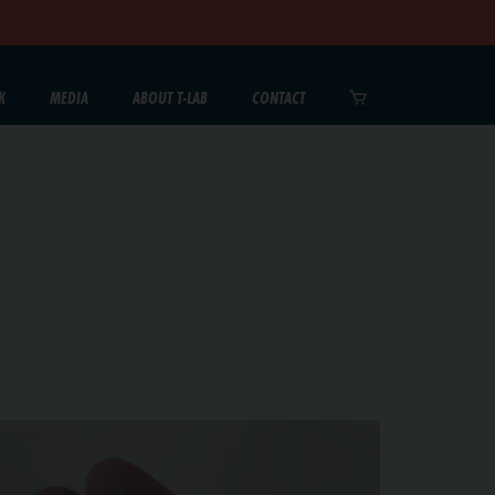
K
MEDIA
ABOUT T-LAB
CONTACT